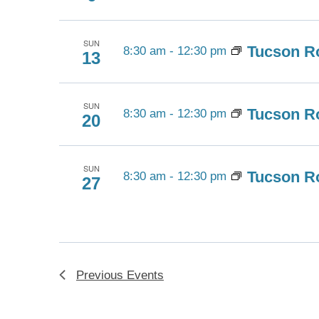
SUN
Tucson Ro
8:30 am
-
12:30 pm
13
SUN
Tucson Ro
8:30 am
-
12:30 pm
20
SUN
Tucson Ro
8:30 am
-
12:30 pm
27
Previous
Events