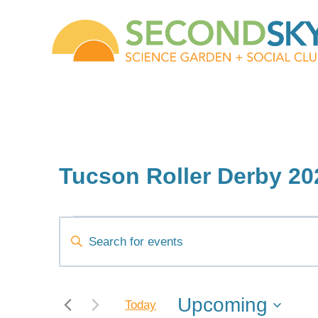
Skip
to
content
Tucson Roller Derby 20
Events
Events
Enter
Keyword.
Search
Search
and
for
Upcoming
Today
Events