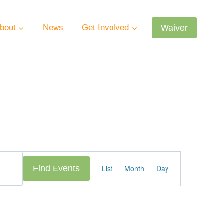
Waiver
bout
News
Get Involved
Event
Find Events
List
Month
Day
Views
Navigation