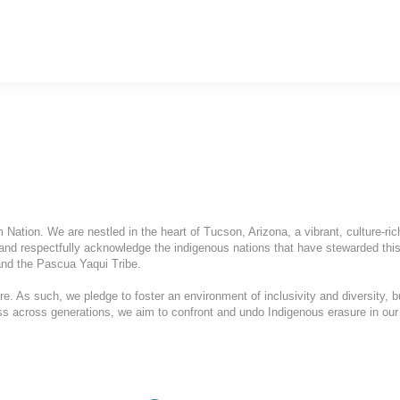
ation. We are nestled in the heart of Tucson, Arizona, a vibrant, culture-ric
and respectfully acknowledge the indigenous nations that have stewarded this
nd the Pascua Yaqui Tribe.
. As such, we pledge to foster an environment of inclusivity and diversity, b
ess across generations, we aim to confront and undo Indigenous erasure in our