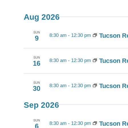
Views
Select
by
Navigation
date.
Keyword.
Aug 2026
SUN
Tucson Ro
8:30 am
-
12:30 pm
9
SUN
Tucson Ro
8:30 am
-
12:30 pm
16
SUN
Tucson Ro
8:30 am
-
12:30 pm
30
Sep 2026
SUN
Tucson Ro
8:30 am
-
12:30 pm
6