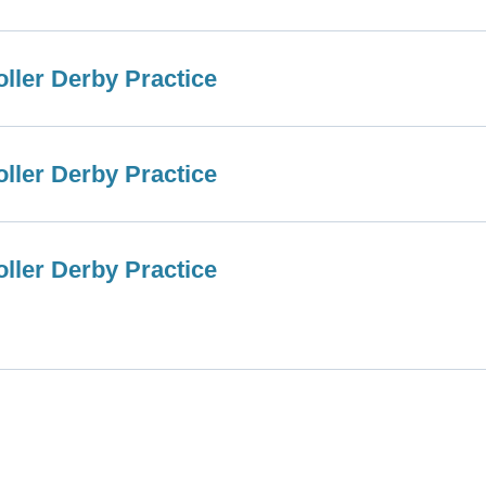
ller Derby Practice
ller Derby Practice
ller Derby Practice