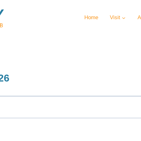
Home
Visit
A
26