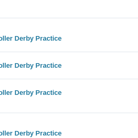
ller Derby Practice
ller Derby Practice
ller Derby Practice
ller Derby Practice