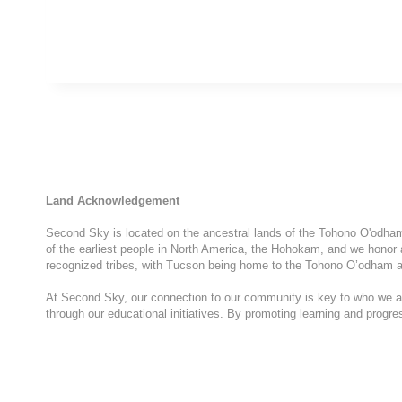
Land Acknowledgement
Second Sky is located on the ancestral lands of the Tohono O'odham N
of the earliest people in North America, the Hohokam, and we honor 
recognized tribes, with Tucson being home to the Tohono O’odham a
At Second Sky, our connection to our community is key to who we are
through our educational initiatives. By promoting learning and progr