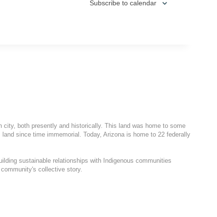
Subscribe to calendar
h city, both presently and historically. This land was home to some
 land since time immemorial. Today, Arizona is home to 22 federally
uilding sustainable relationships with Indigenous communities
 community's collective story.