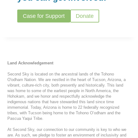
Case for Support
Donate
Land Acknowledgement
Second Sky is located on the ancestral lands of the Tohono
O'odham Nation. We are nestled in the heart of Tucson, Arizona, a
vibrant, culture-rich city, both presently and historically. This land
was home to some of the earliest people in North America, the
Hohokam, and we honor and respectfully acknowledge the
indigenous nations that have stewarded this land since time
immemorial. Today, Arizona is home to 22 federally recognized
tribes, with Tucson being home to the Tohono O’odham and the
Pascua Yaqui Tribe.
At Second Sky, our connection to our community is key to who we
are. As such, we pledge to foster an environment of inclusivity and