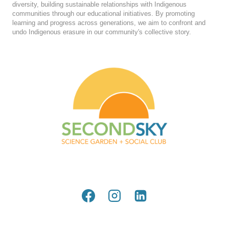
diversity, building sustainable relationships with Indigenous
communities through our educational initiatives. By promoting
learning and progress across generations, we aim to confront and
undo Indigenous erasure in our community's collective story.