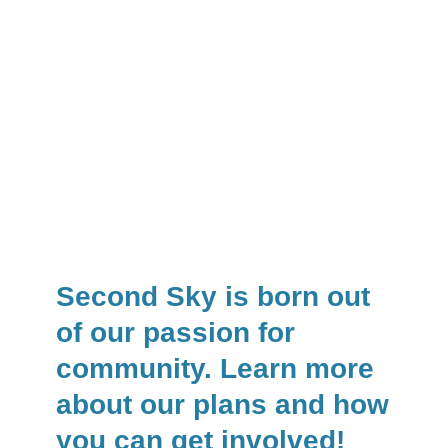
Second Sky is born out
of our passion for
community. Learn more
about our plans and how
you can get involved!