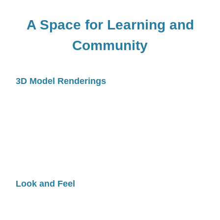
A Space for Learning and
Community
3D Model Renderings
Look and Feel