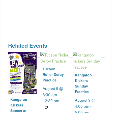
Related Events
Tucson
Roller Derby
Kangaroo
Practice
Kickers
Sunday
August 9 @
Practice
8:30 am
-
Kangaroo
August 9 @
12:30 pm
Kickers
4:00 pm
-
Soccer at
5:00 pm