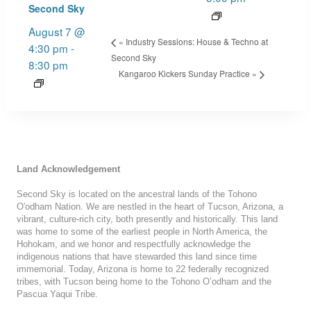
Second Sky
August 7 @
«
Industry Sessions: House & Techno at
4:30 pm
-
Second Sky
8:30 pm
Kangaroo Kickers Sunday Practice
»
Land Acknowledgement
Second Sky is located on the ancestral lands of the Tohono
O'odham Nation. We are nestled in the heart of Tucson, Arizona, a
vibrant, culture-rich city, both presently and historically. This land
was home to some of the earliest people in North America, the
Hohokam, and we honor and respectfully acknowledge the
indigenous nations that have stewarded this land since time
immemorial. Today, Arizona is home to 22 federally recognized
tribes, with Tucson being home to the Tohono O’odham and the
Pascua Yaqui Tribe.