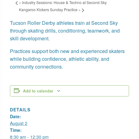
«
Industry Sessions: House & Techno at Second Sky
Kangaroo Kickers Sunday Practice
»
Tucson Roller Derby athletes train at Second Sky
through skating drills, conditioning, teamwork, and
skill development.
Practices support both new and experienced skaters
while building confidence, athletic ability, and
community connections.
Add to calendar
DETAILS
Date:
August 2
Time:
8:30 am - 12:30 pm