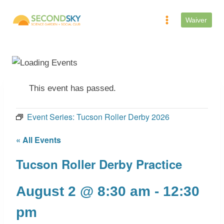
Skip
to
Waiver
content
This event has passed.
Event Series:
Tucson Roller Derby 2026
« All Events
Tucson Roller Derby Practice
August 2 @ 8:30 am
-
12:30
pm