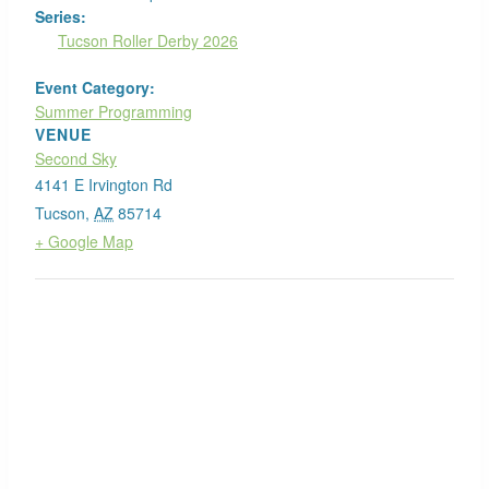
Series:
Tucson Roller Derby 2026
Event Category:
Summer Programming
VENUE
Second Sky
4141 E Irvington Rd
Tucson
,
AZ
85714
+ Google Map