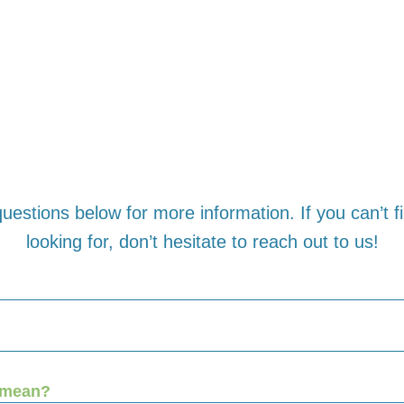
uestions below for more information. If you can’t 
looking for, don’t hesitate to reach out to us!
 mean?