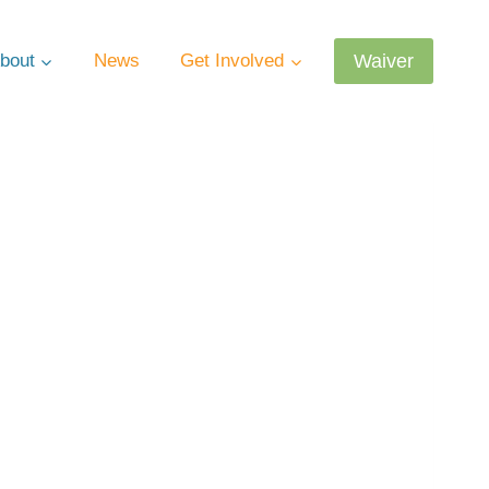
Waiver
bout
News
Get Involved
estions