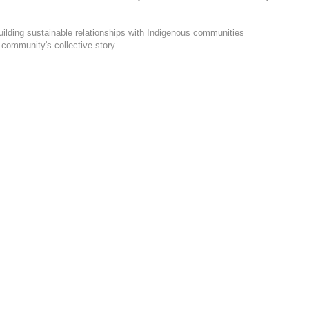
uilding sustainable relationships with Indigenous communities
 community's collective story.