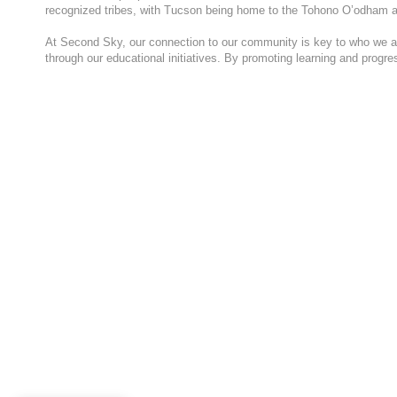
recognized tribes, with Tucson being home to the Tohono O’odham a
At Second Sky, our connection to our community is key to who we are
through our educational initiatives. By promoting learning and progr