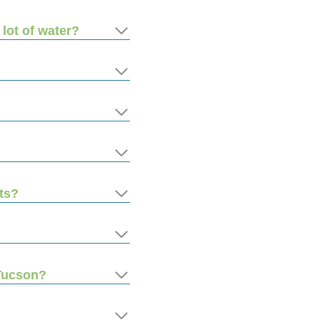
 lot of water?
ts?
 Tucson?