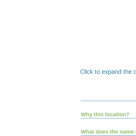
Click to expand the q
Why this location?
What does the name