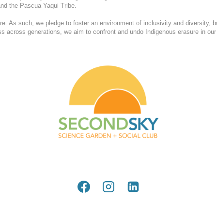
nd the Pascua Yaqui Tribe.
. As such, we pledge to foster an environment of inclusivity and diversity, b
ess across generations, we aim to confront and undo Indigenous erasure in our