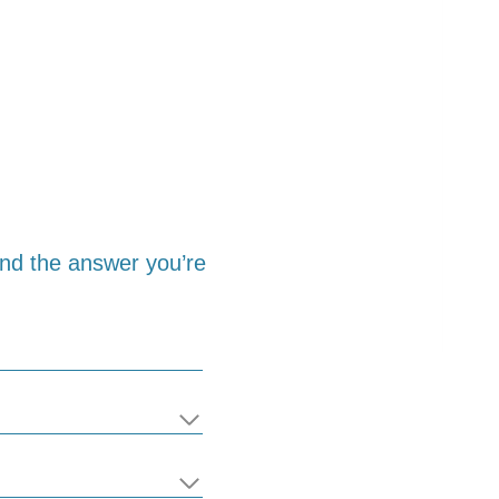
find the answer you’re