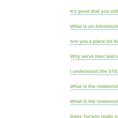
It’s great that you wi
What is an Adventure
Are you a place for 
Why serve beer and 
I understand the ST
What is the relation
What is the relatio
Does Tucson really n