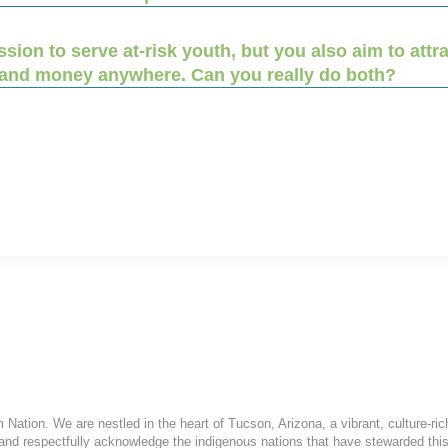
ion to serve at-risk youth, but you also aim to att
 and money anywhere. Can you really do both?
ation. We are nestled in the heart of Tucson, Arizona, a vibrant, culture-ric
and respectfully acknowledge the indigenous nations that have stewarded this