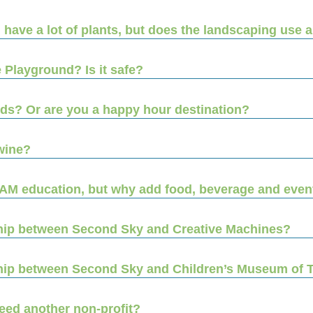
ll have a lot of plants, but does the landscaping use a
 Playground? Is it safe?
kids? Or are you a happy hour destination?
wine?
EAM education, but why add food, beverage and even
ship between Second Sky and Creative Machines?
nship between Second Sky and Children’s Museum of
eed another non-profit?