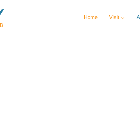
Home
Visit
A
ntly Asked Qu