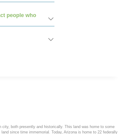
ract people who
h city, both presently and historically. This land was home to some
 land since time immemorial. Today, Arizona is home to 22 federally