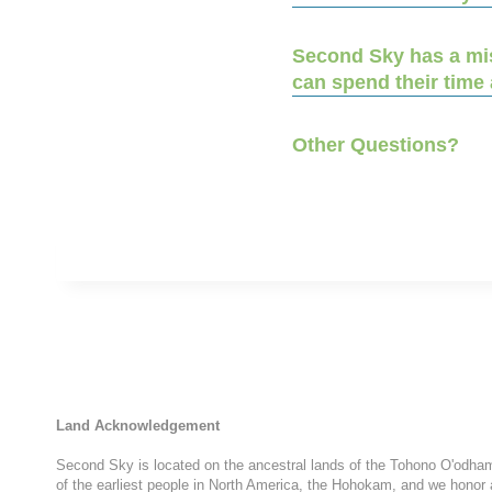
Second Sky has a miss
can spend their time
Other Questions?
Land Acknowledgement
Second Sky is located on the ancestral lands of the Tohono O'odham N
of the earliest people in North America, the Hohokam, and we honor 