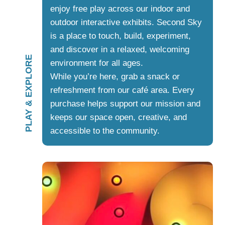
enjoy free play across our indoor and
outdoor interactive exhibits. Second Sky
is a place to touch, build, experiment,
and discover in a relaxed, welcoming
PLAY & EXPLORE
environment for all ages.
While you’re here, grab a snack or
refreshment from our café area. Every
purchase helps support our mission and
keeps our space open, creative, and
accessible to the community.