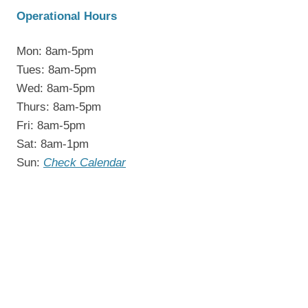
Operational Hours
Mon: 8am-5pm
Tues: 8am-5pm
Wed: 8am-5pm
Thurs: 8am-5pm
Fri: 8am-5pm
Sat: 8am-1pm
Sun:
Check Calendar