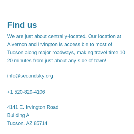
Find us
We are just about centrally-located. Our location at
Alvernon and Irvington is accessible to most of
Tucson along major roadways, making travel time 10-
20 minutes from just about any side of town!
info@secondsky.org
+1 520-829-4106
4141 E. Irvington Road
Building A
Tucson, AZ 85714