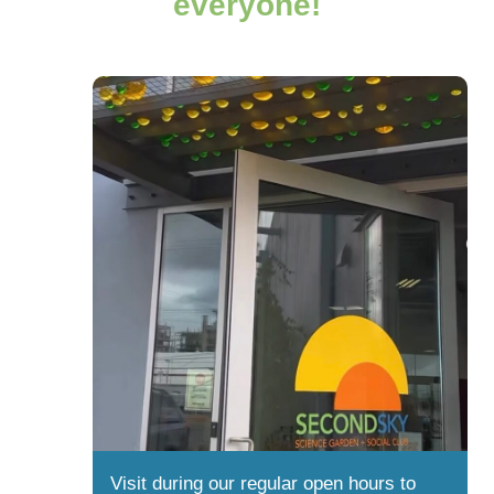
everyone!
Visit during our regular open hours to