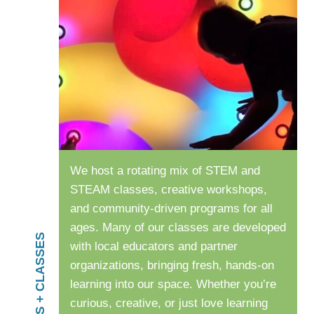
We host a rotating mix of STEM and
STEAM classes, creative workshops,
and community-driven programs for all
ages. Many of our classes are developed
PROGRAMS + CLASSES
with local educators and partner
organizations, bringing fresh, hands-on
learning into our space. Whether you’re
curious, creative, or just love learning