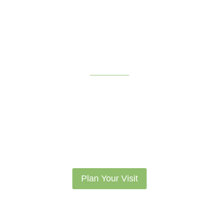
What to Expect
Take a look at what activities, exhibits,
programs, and community events we have
inside, and out!
Plan Your Visit