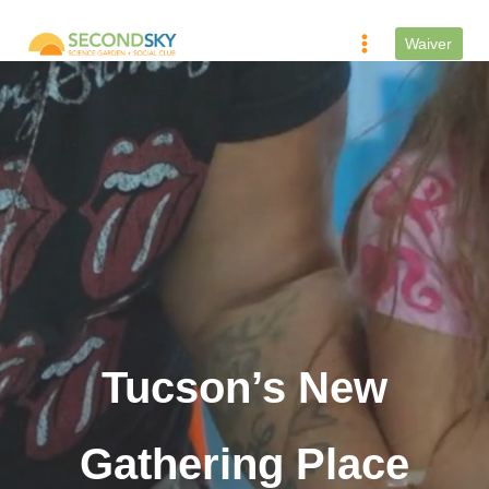
Skip
to
Waiver
content
Tucson’s New
Gathering Place