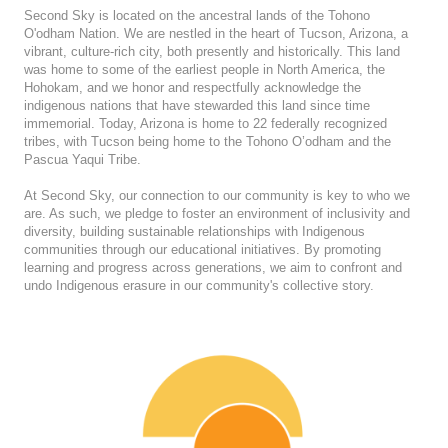
Second Sky is located on the ancestral lands of the Tohono
O'odham Nation. We are nestled in the heart of Tucson, Arizona, a
vibrant, culture-rich city, both presently and historically. This land
was home to some of the earliest people in North America, the
Hohokam, and we honor and respectfully acknowledge the
indigenous nations that have stewarded this land since time
immemorial. Today, Arizona is home to 22 federally recognized
tribes, with Tucson being home to the Tohono O’odham and the
Pascua Yaqui Tribe.
At Second Sky, our connection to our community is key to who we
are. As such, we pledge to foster an environment of inclusivity and
diversity, building sustainable relationships with Indigenous
communities through our educational initiatives. By promoting
learning and progress across generations, we aim to confront and
undo Indigenous erasure in our community's collective story.