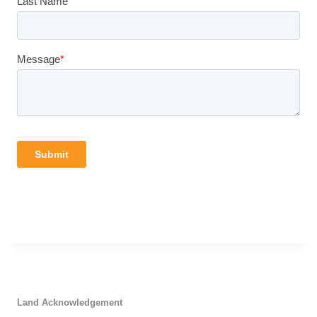
Land Acknowledgement