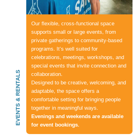
Our flexible, cross-functional space
supports small or large events, from
private gatherings to community-based
programs. It’s well suited for
celebrations, meetings, workshops, and
special events that invite connection and
EVENTS & RENTALS
collaboration.
Designed to be creative, welcoming, and
adaptable, the space offers a
comfortable setting for bringing people
together in meaningful ways.
Evenings and weekends are available
for event bookings.