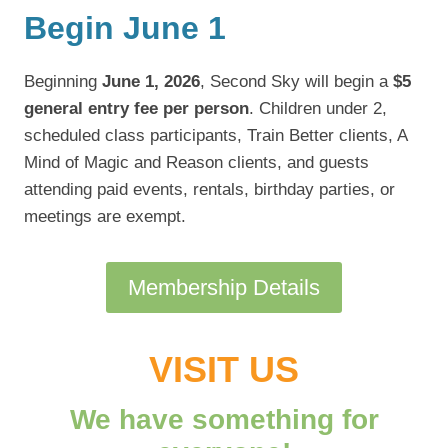
Begin June 1
Beginning
June 1, 2026
, Second Sky will begin a
$5
general entry fee per person
. Children under 2,
scheduled class participants, Train Better clients, A
Mind of Magic and Reason clients, and guests
attending paid events, rentals, birthday parties, or
meetings are exempt.
Membership Details
VISIT US
We have something for