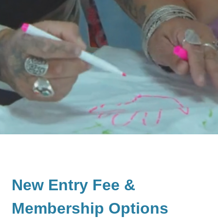
New Entry Fee &
Membership Options