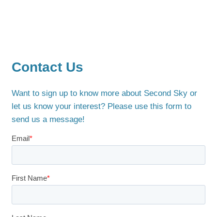
Contact Us
Want to sign up to know more about Second Sky or
let us know your interest? Please use this form to
send us a message!