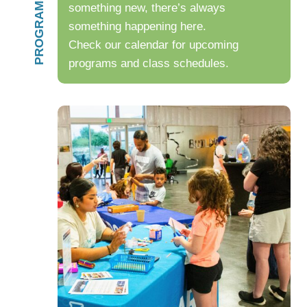
something new, there’s always
something happening here.
Check our calendar for upcoming
programs and class schedules.