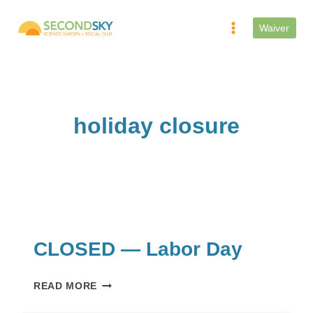
Skip
to
Waiver
content
holiday closure
CLOSED — Labor Day
CLOSED
READ MORE
—
LABOR