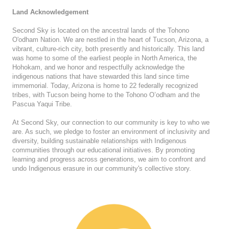
Land Acknowledgement
Second Sky is located on the ancestral lands of the Tohono
O'odham Nation. We are nestled in the heart of Tucson, Arizona, a
vibrant, culture-rich city, both presently and historically. This land
was home to some of the earliest people in North America, the
Hohokam, and we honor and respectfully acknowledge the
indigenous nations that have stewarded this land since time
immemorial. Today, Arizona is home to 22 federally recognized
tribes, with Tucson being home to the Tohono O’odham and the
Pascua Yaqui Tribe.
At Second Sky, our connection to our community is key to who we
are. As such, we pledge to foster an environment of inclusivity and
diversity, building sustainable relationships with Indigenous
communities through our educational initiatives. By promoting
learning and progress across generations, we aim to confront and
undo Indigenous erasure in our community's collective story.