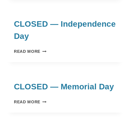
DAY
CLOSED — Independence
Day
CLOSED
READ MORE
—
INDEPENDENCE
DAY
CLOSED — Memorial Day
CLOSED
READ MORE
—
MEMORIAL
DAY