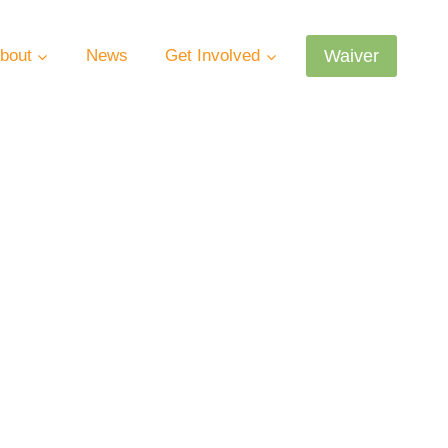
Waiver
bout
News
Get Involved