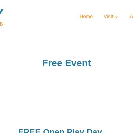
Home
Visit
A
Free Event
FREE Open Play Day