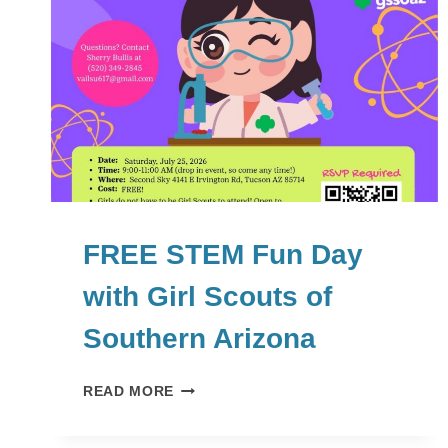
FREE STEM Fun Day
with Girl Scouts of
Southern Arizona
FREE
READ MORE
STEM
FUN