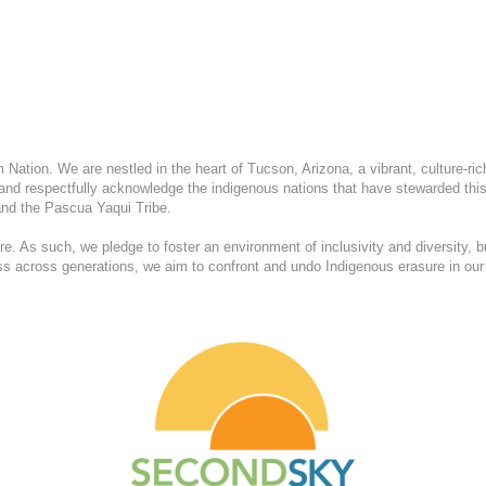
ation. We are nestled in the heart of Tucson, Arizona, a vibrant, culture-ric
and respectfully acknowledge the indigenous nations that have stewarded this
nd the Pascua Yaqui Tribe.
. As such, we pledge to foster an environment of inclusivity and diversity, b
ess across generations, we aim to confront and undo Indigenous erasure in our