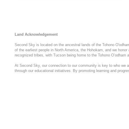
DAY
WITH
GIRL
SCOUTS
OF
SOUTHERN
Land Acknowledgement
ARIZONA
Second Sky is located on the ancestral lands of the Tohono O'odham N
of the earliest people in North America, the Hohokam, and we honor 
recognized tribes, with Tucson being home to the Tohono O’odham a
At Second Sky, our connection to our community is key to who we are
through our educational initiatives. By promoting learning and progr