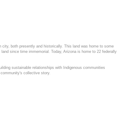
h city, both presently and historically. This land was home to some
 land since time immemorial. Today, Arizona is home to 22 federally
uilding sustainable relationships with Indigenous communities
 community's collective story.