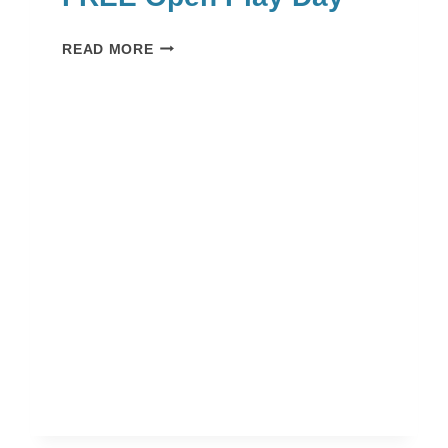
FREE
READ MORE
OPEN
PLAY
DAY