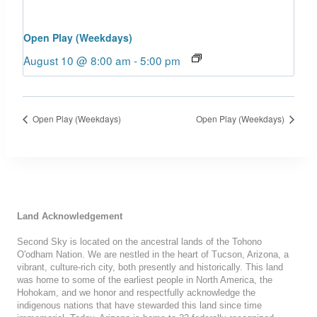
Open Play (Weekdays)
August 10 @ 8:00 am
-
5:00 pm
Open Play (Weekdays)
Open Play (Weekdays)
Land Acknowledgement
Second Sky is located on the ancestral lands of the Tohono
O'odham Nation. We are nestled in the heart of Tucson, Arizona, a
vibrant, culture-rich city, both presently and historically. This land
was home to some of the earliest people in North America, the
Hohokam, and we honor and respectfully acknowledge the
indigenous nations that have stewarded this land since time