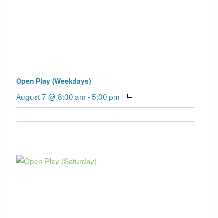
Open Play (Weekdays)
August 7 @ 8:00 am
-
5:00 pm