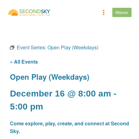
Skip
to
Waiver
content
Event Series:
Open Play (Weekdays)
« All Events
Open Play (Weekdays)
December 16 @ 8:00 am
-
5:00 pm
Come explore, play, create, and connect at Second
Sky.