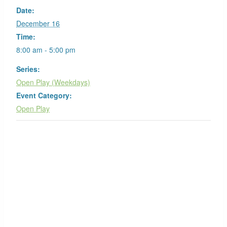
Date:
December 16
Time:
8:00 am - 5:00 pm
Series:
Open Play (Weekdays)
Event Category:
Open Play