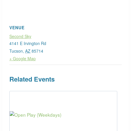
VENUE
Second Sky
4141 E Irvington Rd
Tucson
,
AZ
85714
+ Google Map
Related Events