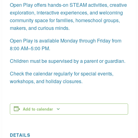
Open Play offers hands-on STEAM activities, creative
exploration, interactive experiences, and welcoming
community space for families, homeschool groups,
makers, and curious minds.
Open Play is available Monday through Friday from
8:00 AM–5:00 PM.
Children must be supervised by a parent or guardian.
Check the calendar regularly for special events,
workshops, and holiday closures.
Add to calendar
DETAILS