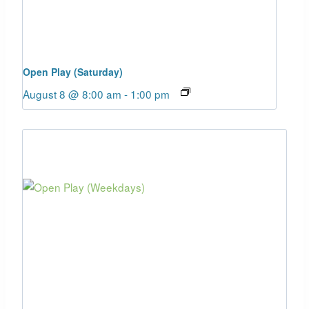
Open Play (Saturday)
August 8 @ 8:00 am
-
1:00 pm