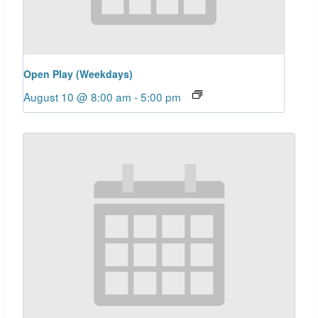
Open Play (Weekdays)
August 10 @ 8:00 am
-
5:00 pm