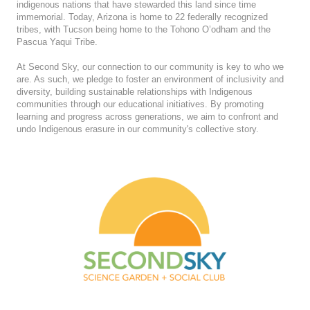
indigenous nations that have stewarded this land since time
immemorial. Today, Arizona is home to 22 federally recognized
tribes, with Tucson being home to the Tohono O’odham and the
Pascua Yaqui Tribe.
At Second Sky, our connection to our community is key to who we
are. As such, we pledge to foster an environment of inclusivity and
diversity, building sustainable relationships with Indigenous
communities through our educational initiatives. By promoting
learning and progress across generations, we aim to confront and
undo Indigenous erasure in our community's collective story.