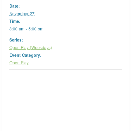
Date:
November 27
Time:
8:00 am - 5:00 pm
Series:
Open Play (Weekdays)
Event Category:
Open Play