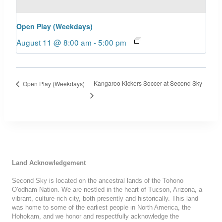
Open Play (Weekdays)
August 11 @ 8:00 am
-
5:00 pm
Kangaroo Kickers Soccer at Second Sky
Open Play (Weekdays)
Land Acknowledgement
Second Sky is located on the ancestral lands of the Tohono
O'odham Nation. We are nestled in the heart of Tucson, Arizona, a
vibrant, culture-rich city, both presently and historically. This land
was home to some of the earliest people in North America, the
Hohokam, and we honor and respectfully acknowledge the