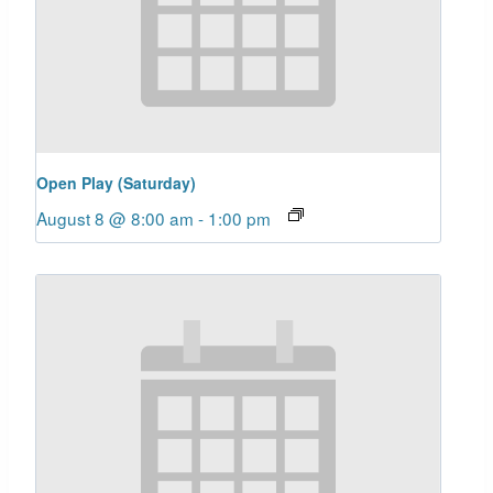
Open Play (Saturday)
August 8 @ 8:00 am
-
1:00 pm