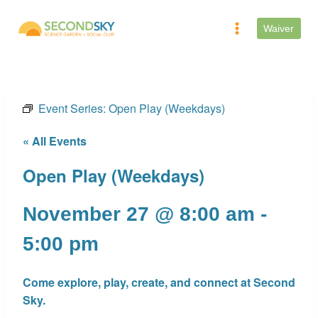
Skip
to
Waiver
content
Event Series:
Open Play (Weekdays)
« All Events
Open Play (Weekdays)
November 27 @ 8:00 am
-
5:00 pm
Come explore, play, create, and connect at Second
Sky.