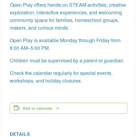
Open Play offers hands-on STEAM activities, creative
exploration, interactive experiences, and welcoming
community space for families, homeschool groups,
makers, and curious minds.
Open Play is available Monday through Friday from
8:00 AM–5:00 PM.
Children must be supervised by a parent or guardian.
Check the calendar regularly for special events,
workshops, and holiday closures.
Add to calendar
DETAILS