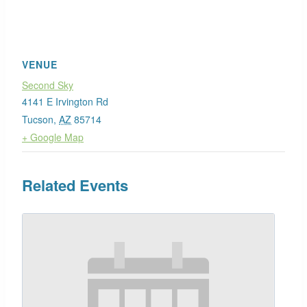
VENUE
Second Sky
4141 E Irvington Rd
Tucson
,
AZ
85714
+ Google Map
Related Events