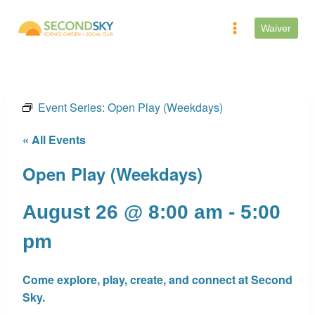
Skip
to
Waiver
content
Event Series:
Open Play (Weekdays)
« All Events
Open Play (Weekdays)
August 26 @ 8:00 am
-
5:00
pm
Come explore, play, create, and connect at Second
Sky.