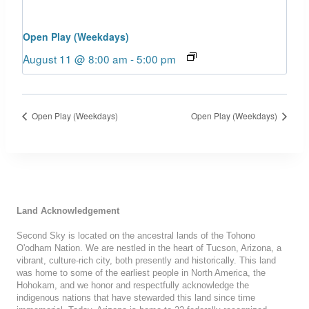
Open Play (Weekdays)
August 11 @ 8:00 am
-
5:00 pm
Open Play (Weekdays)
Open Play (Weekdays)
Land Acknowledgement
Second Sky is located on the ancestral lands of the Tohono
O'odham Nation. We are nestled in the heart of Tucson, Arizona, a
vibrant, culture-rich city, both presently and historically. This land
was home to some of the earliest people in North America, the
Hohokam, and we honor and respectfully acknowledge the
indigenous nations that have stewarded this land since time