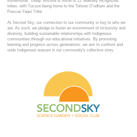
immemorial. Today, Arizona is home to 22 federally recognized
tribes, with Tucson being home to the Tohono O’odham and the
Pascua Yaqui Tribe.
At Second Sky, our connection to our community is key to who we
are. As such, we pledge to foster an environment of inclusivity and
diversity, building sustainable relationships with Indigenous
communities through our educational initiatives. By promoting
learning and progress across generations, we aim to confront and
undo Indigenous erasure in our community's collective story.