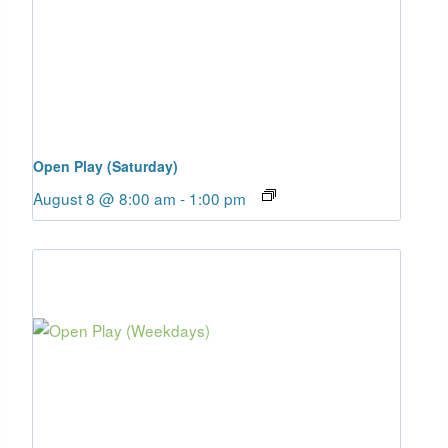
Open Play (Saturday)
August 8 @ 8:00 am
-
1:00 pm