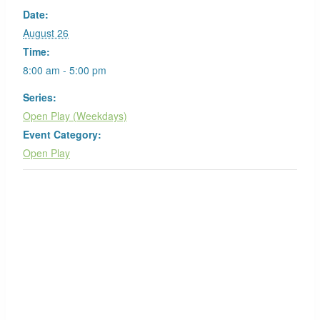
Date:
August 26
Time:
8:00 am - 5:00 pm
Series:
Open Play (Weekdays)
Event Category:
Open Play