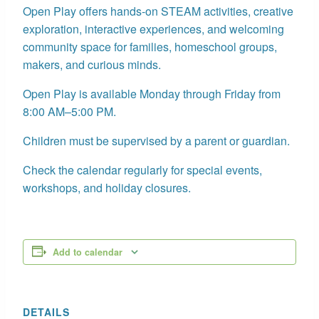
Open Play offers hands-on STEAM activities, creative
exploration, interactive experiences, and welcoming
community space for families, homeschool groups,
makers, and curious minds.
Open Play is available Monday through Friday from
8:00 AM–5:00 PM.
Children must be supervised by a parent or guardian.
Check the calendar regularly for special events,
workshops, and holiday closures.
Add to calendar
DETAILS