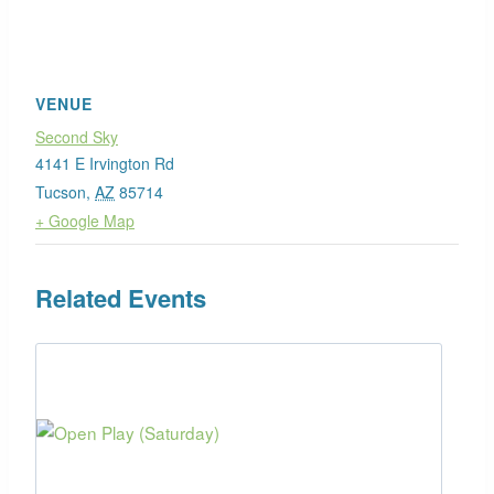
VENUE
Second Sky
4141 E Irvington Rd
Tucson
,
AZ
85714
+ Google Map
Related Events