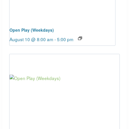
Open Play (Weekdays)
August 10 @ 8:00 am
-
5:00 pm