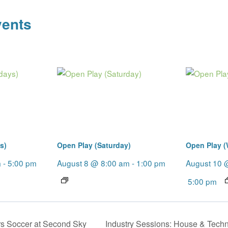
vents
s)
Open Play (Saturday)
Open Play 
m
-
5:00 pm
August 8 @ 8:00 am
-
1:00 pm
August 10 
5:00 pm
s Soccer at Second Sky
Industry Sessions: House & Tech