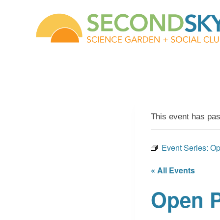
Skip
to
content
This event has pa
Event Series:
Op
« All Events
Open P