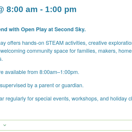
@ 8:00 am
-
1:00 pm
end with Open Play at Second Sky.
y offers hands-on STEAM activities, creative exploration
 welcoming community space for families, makers, home
s.
re available from 8:00am–1:00pm.
supervised by a parent or guardian.
r regularly for special events, workshops, and holiday c