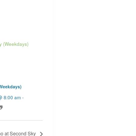
(Weekdays)
@ 8:00 am
-
no at Second Sky