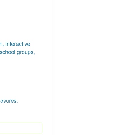
, interactive
school groups,
losures.