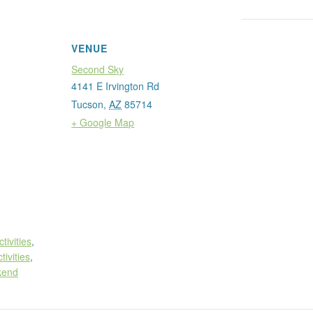
VENUE
Second Sky
4141 E Irvington Rd
Tucson
,
AZ
85714
+ Google Map
ctivities
,
tivities
,
kend