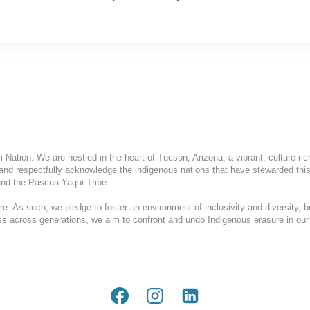
ation. We are nestled in the heart of Tucson, Arizona, a vibrant, culture-ric
and respectfully acknowledge the indigenous nations that have stewarded this
nd the Pascua Yaqui Tribe.
. As such, we pledge to foster an environment of inclusivity and diversity, b
ess across generations, we aim to confront and undo Indigenous erasure in our