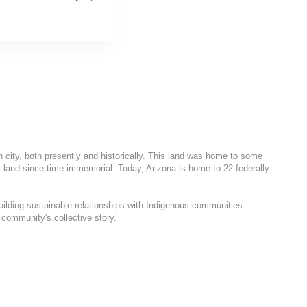
h city, both presently and historically. This land was home to some
 land since time immemorial. Today, Arizona is home to 22 federally
uilding sustainable relationships with Indigenous communities
 community's collective story.