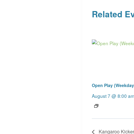
Related E
Open Play (Weekday
August 7 @ 8:00 a
Kangaroo Kicker