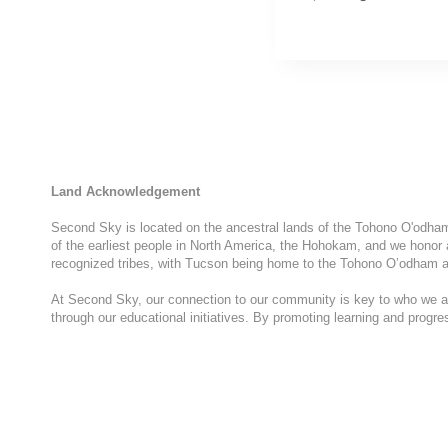
Land Acknowledgement
Second Sky is located on the ancestral lands of the Tohono O'odham N
of the earliest people in North America, the Hohokam, and we honor 
recognized tribes, with Tucson being home to the Tohono O’odham a
At Second Sky, our connection to our community is key to who we are
through our educational initiatives. By promoting learning and progr