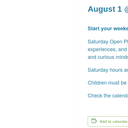
August 1 
Start your week
Saturday Open Pla
experiences, and
and curious mind
Saturday hours a
Children must be 
Check the calenda
Add to calendar