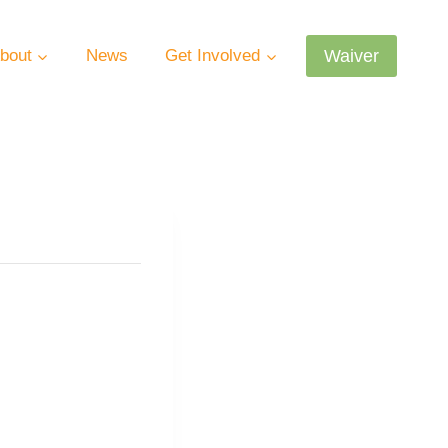
Waiver
bout
News
Get Involved