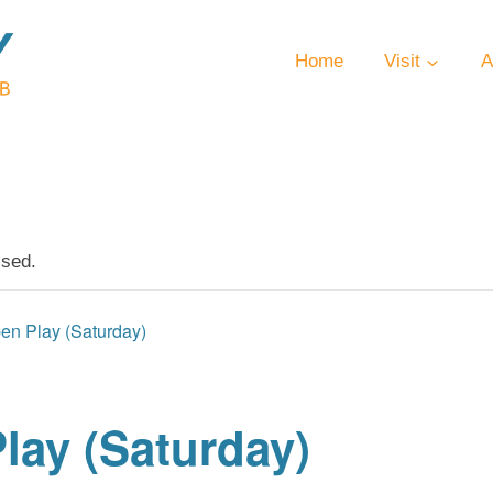
Home
Visit
A
ssed.
en Play (Saturday)
lay (Saturday)