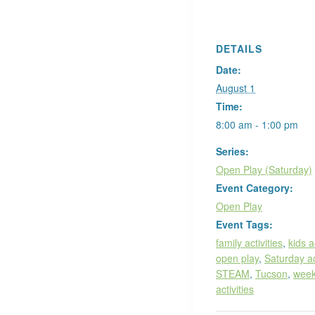
DETAILS
Date:
August 1
Time:
8:00 am - 1:00 pm
Series:
Open Play (Saturday)
Event Category:
Open Play
Event Tags:
family activities
,
kids a
open play
,
Saturday ac
STEAM
,
Tucson
,
wee
activities