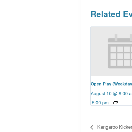
Related E
Open Play (Weekday
August 10 @ 8:00 
5:00 pm
Kangaroo Kicker