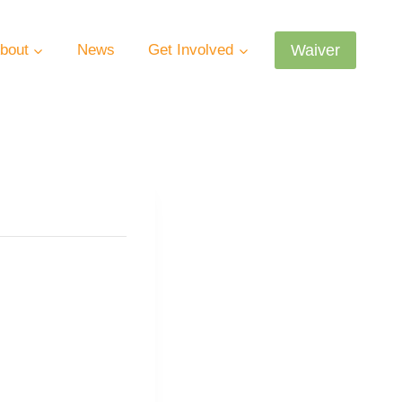
Waiver
bout
News
Get Involved