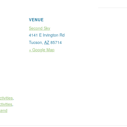
VENUE
Second Sky
4141 E Irvington Rd
Tucson
,
AZ
85714
+ Google Map
ctivities
,
tivities
,
kend