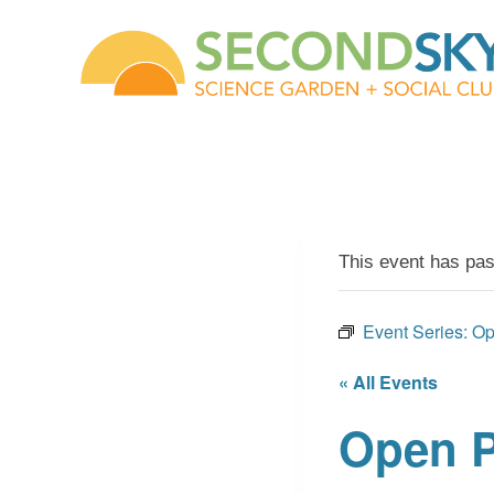
Skip
to
content
This event has pa
Event Series:
Op
« All Events
Open P