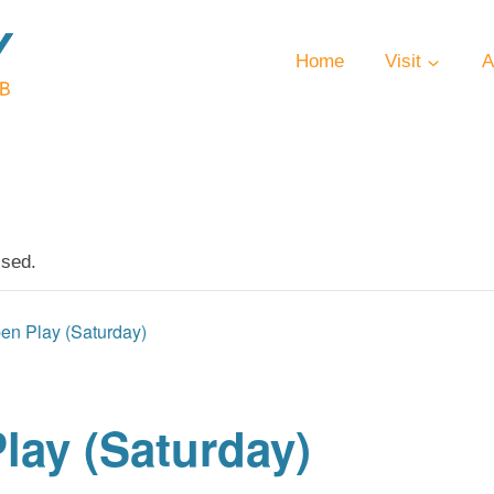
Home
Visit
A
ssed.
en Play (Saturday)
lay (Saturday)