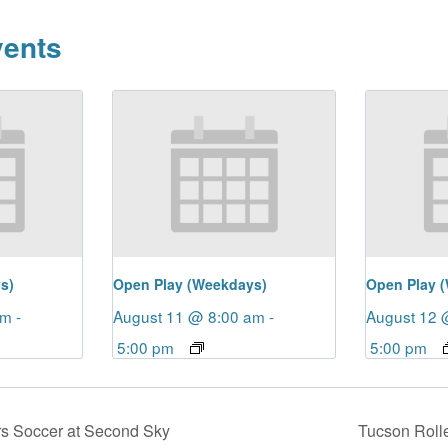
vents
s)
Open Play (Weekdays)
Open Play 
am
-
August 11 @ 8:00 am
-
August 12 
5:00 pm
5:00 pm
s Soccer at Second Sky
Tucson Roll