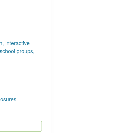
, interactive
school groups,
losures.