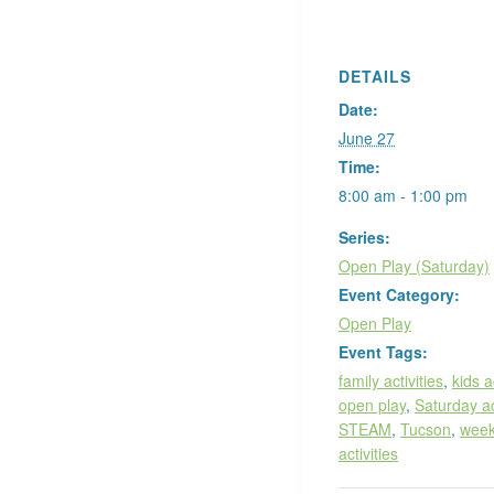
DETAILS
Date:
June 27
Time:
8:00 am - 1:00 pm
Series:
Open Play (Saturday)
Event Category:
Open Play
Event Tags:
family activities
,
kids a
open play
,
Saturday ac
STEAM
,
Tucson
,
wee
activities