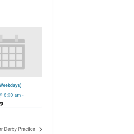
(Weekdays)
@ 8:00 am
-
er Derby Practice