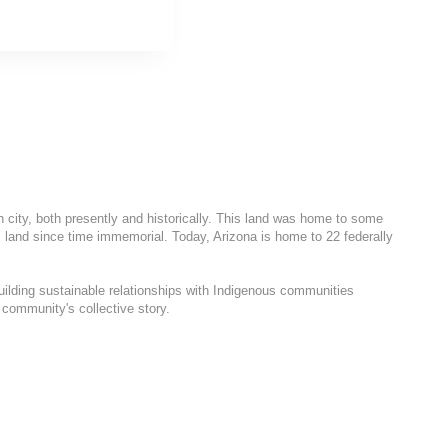
h city, both presently and historically. This land was home to some
 land since time immemorial. Today, Arizona is home to 22 federally
uilding sustainable relationships with Indigenous communities
 community's collective story.