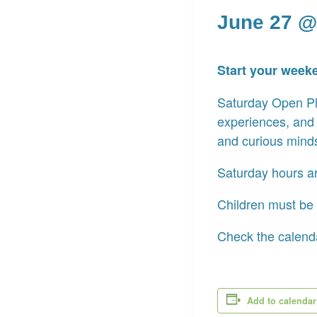
June 27 @
Start your week
Saturday Open Pla
experiences, and
and curious mind
Saturday hours a
Children must be 
Check the calenda
Add to calendar