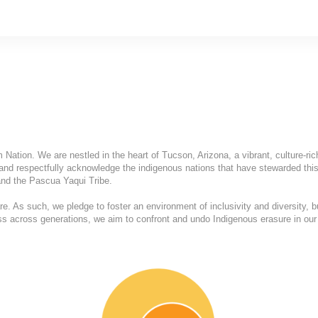
ation. We are nestled in the heart of Tucson, Arizona, a vibrant, culture-ric
and respectfully acknowledge the indigenous nations that have stewarded this
nd the Pascua Yaqui Tribe.
. As such, we pledge to foster an environment of inclusivity and diversity, b
ess across generations, we aim to confront and undo Indigenous erasure in our