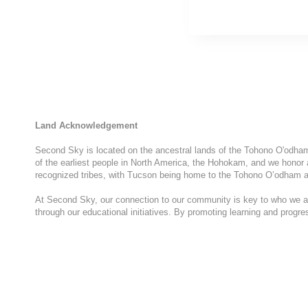
Land Acknowledgement
Second Sky is located on the ancestral lands of the Tohono O'odham N
of the earliest people in North America, the Hohokam, and we honor 
recognized tribes, with Tucson being home to the Tohono O’odham a
At Second Sky, our connection to our community is key to who we are
through our educational initiatives. By promoting learning and progr