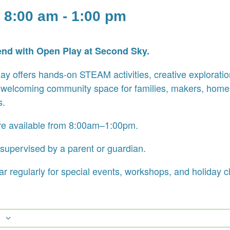
 8:00 am
-
1:00 pm
end with Open Play at Second Sky.
y offers hands-on STEAM activities, creative exploration
 welcoming community space for families, makers, home
s.
re available from 8:00am–1:00pm.
supervised by a parent or guardian.
r regularly for special events, workshops, and holiday c