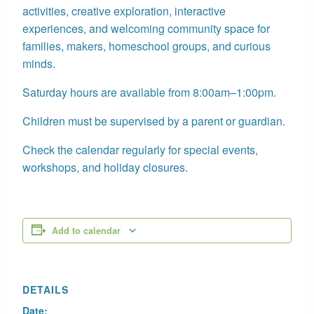
activities, creative exploration, interactive
experiences, and welcoming community space for
families, makers, homeschool groups, and curious
minds.
Saturday hours are available from 8:00am–1:00pm.
Children must be supervised by a parent or guardian.
Check the calendar regularly for special events,
workshops, and holiday closures.
Add to calendar
DETAILS
Date: