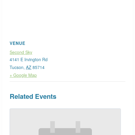
VENUE
Second Sky
4141 E Irvington Rd
Tucson
,
AZ
85714
+ Google Map
Related Events