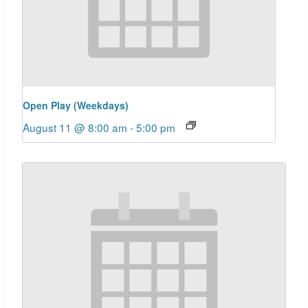
Open Play (Weekdays)
August 11 @ 8:00 am
-
5:00 pm