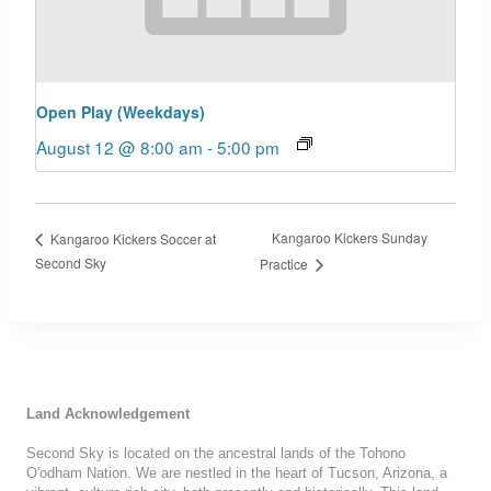
Open Play (Weekdays)
August 12 @ 8:00 am
-
5:00 pm
Kangaroo Kickers Sunday
Kangaroo Kickers Soccer at
Second Sky
Practice
Land Acknowledgement
Second Sky is located on the ancestral lands of the Tohono
O'odham Nation. We are nestled in the heart of Tucson, Arizona, a