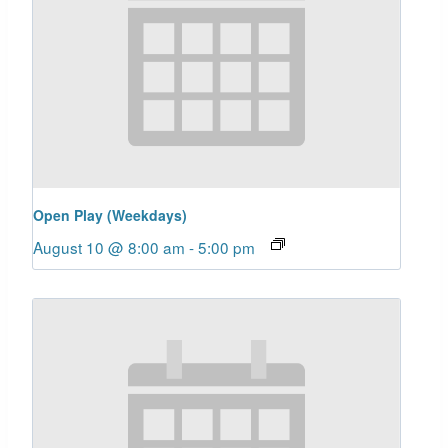
Open Play (Weekdays)
August 10 @ 8:00 am
-
5:00 pm