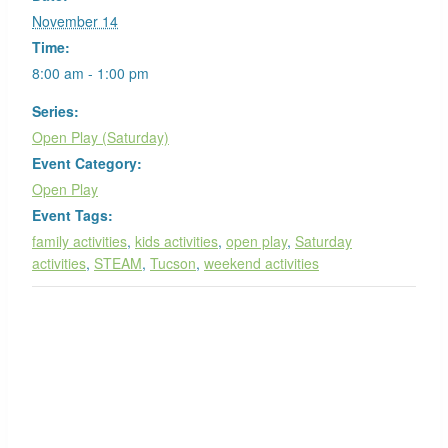
November 14
Time:
8:00 am - 1:00 pm
Series:
Open Play (Saturday)
Event Category:
Open Play
Event Tags:
family activities
,
kids activities
,
open play
,
Saturday
activities
,
STEAM
,
Tucson
,
weekend activities