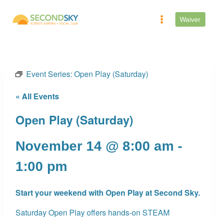
Skip
to
Waiver
content
Event Series:
Open Play (Saturday)
« All Events
Open Play (Saturday)
November 14 @ 8:00 am
-
1:00 pm
Start your weekend with Open Play at Second Sky.
Saturday Open Play offers hands-on STEAM