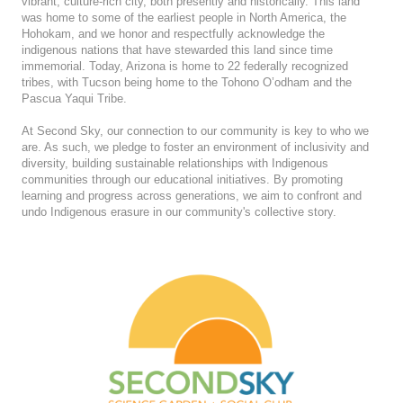
vibrant, culture-rich city, both presently and historically. This land
was home to some of the earliest people in North America, the
Hohokam, and we honor and respectfully acknowledge the
indigenous nations that have stewarded this land since time
immemorial. Today, Arizona is home to 22 federally recognized
tribes, with Tucson being home to the Tohono O’odham and the
Pascua Yaqui Tribe.
At Second Sky, our connection to our community is key to who we
are. As such, we pledge to foster an environment of inclusivity and
diversity, building sustainable relationships with Indigenous
communities through our educational initiatives. By promoting
learning and progress across generations, we aim to confront and
undo Indigenous erasure in our community's collective story.