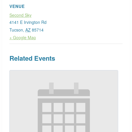
VENUE
Second Sky
4141 E Irvington Rd
Tucson
,
AZ
85714
+ Google Map
Related Events