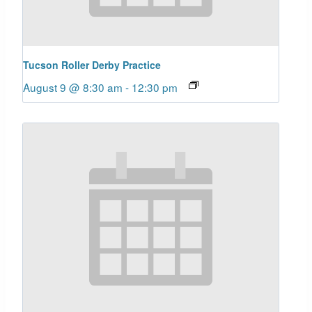
Tucson Roller Derby Practice
August 9 @ 8:30 am
-
12:30 pm