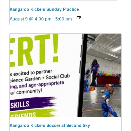
Kangaroo Kickers Sunday Practice
August 9 @ 4:00 pm
-
5:00 pm
Kangaroo Kickers Soccer at Second Sky