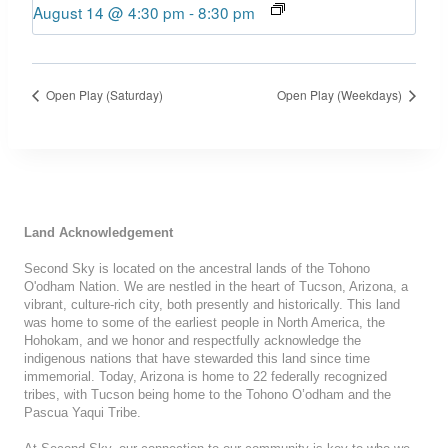
August 14 @ 4:30 pm
-
8:30 pm
Open Play (Saturday)
Open Play (Weekdays)
Land Acknowledgement
Second Sky is located on the ancestral lands of the Tohono
O'odham Nation. We are nestled in the heart of Tucson, Arizona, a
vibrant, culture-rich city, both presently and historically. This land
was home to some of the earliest people in North America, the
Hohokam, and we honor and respectfully acknowledge the
indigenous nations that have stewarded this land since time
immemorial. Today, Arizona is home to 22 federally recognized
tribes, with Tucson being home to the Tohono O’odham and the
Pascua Yaqui Tribe.