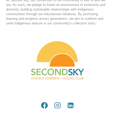
At Second Sky, our connection to our community is key to who we
are. As such, we pledge to foster an environment of inclusivity and
diversity, building sustainable relationships with Indigenous
communities through our educational initiatives. By promoting
learning and progress across generations, we aim to confront and
undo Indigenous erasure in our community's collective story.