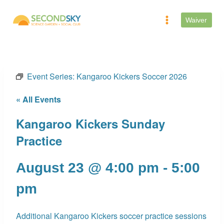
Skip
to
Waiver
content
Event Series:
Kangaroo Kickers Soccer 2026
« All Events
Kangaroo Kickers Sunday
Practice
August 23 @ 4:00 pm
-
5:00
pm
Additional Kangaroo Kickers soccer practice sessions