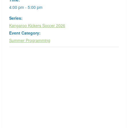
4:00 pm - 5:00 pm
Series:
Kangaroo Kickers Soccer 2026
Event Category:
Summer Programming