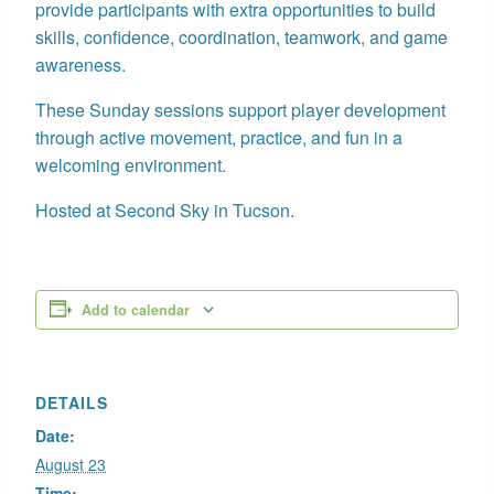
provide participants with extra opportunities to build
skills, confidence, coordination, teamwork, and game
awareness.
These Sunday sessions support player development
through active movement, practice, and fun in a
welcoming environment.
Hosted at Second Sky in Tucson.
Add to calendar
DETAILS
Date:
August 23
Time: