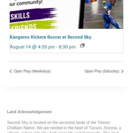
Kangaroo Kickers Soccer at Second Sky
August 14 @ 4:30 pm
-
8:30 pm
Open Play (Weekdays)
Open Play (Saturday)
Land Acknowledgement
Second Sky is located on the ancestral lands of the Tohono
O'odham Nation. We are nestled in the heart of Tucson, Arizona, a