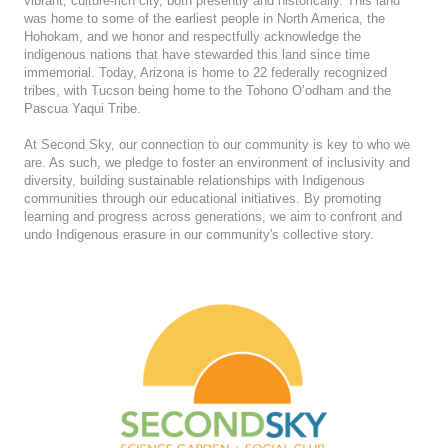
vibrant, culture-rich city, both presently and historically. This land
was home to some of the earliest people in North America, the
Hohokam, and we honor and respectfully acknowledge the
indigenous nations that have stewarded this land since time
immemorial. Today, Arizona is home to 22 federally recognized
tribes, with Tucson being home to the Tohono O’odham and the
Pascua Yaqui Tribe.
At Second Sky, our connection to our community is key to who we
are. As such, we pledge to foster an environment of inclusivity and
diversity, building sustainable relationships with Indigenous
communities through our educational initiatives. By promoting
learning and progress across generations, we aim to confront and
undo Indigenous erasure in our community's collective story.